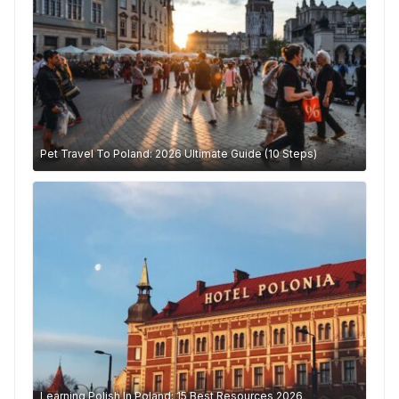
Pet Travel To Poland: 2026 Ultimate Guide (10 Steps)
Learning Polish In Poland: 15 Best Resources 2026