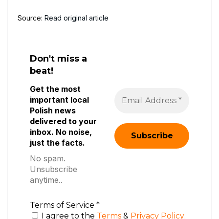
Source:
Read original article
Don't miss a
beat!
Get the most
important local
Polish news
delivered to your
inbox. No noise,
just the facts.
No spam.
Unsubscribe
anytime..
Terms of Service
*
I agree to the
Terms
&
Privacy Policy
.