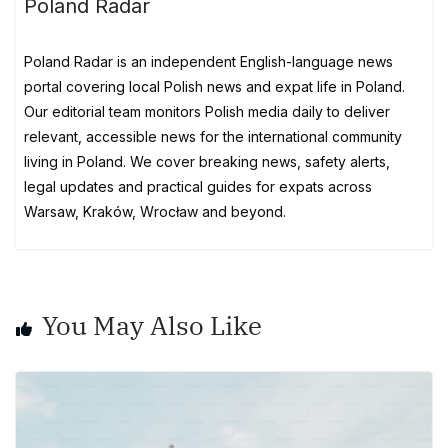
Poland Radar
Poland Radar is an independent English-language news
portal covering local Polish news and expat life in Poland.
Our editorial team monitors Polish media daily to deliver
relevant, accessible news for the international community
living in Poland. We cover breaking news, safety alerts,
legal updates and practical guides for expats across
Warsaw, Kraków, Wrocław and beyond.
You May Also Like