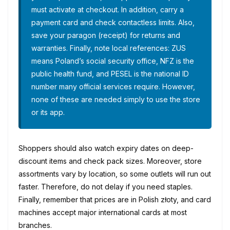
must activate at checkout. In addition, carry a
payment card and check contactless limits. Also,
save your paragon (receipt) for returns and
warranties. Finally, note local references: ZUS
means Poland’s social security office, NFZ is the
public health fund, and PESEL is the national ID
number many official services require. However,
none of these are needed simply to use the store
or its app.
Shoppers should also watch expiry dates on deep-
discount items and check pack sizes. Moreover, store
assortments vary by location, so some outlets will run out
faster. Therefore, do not delay if you need staples.
Finally, remember that prices are in Polish złoty, and card
machines accept major international cards at most
branches.