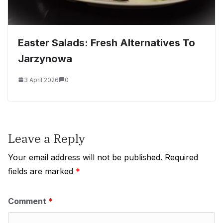
Easter Salads: Fresh Alternatives To
Jarzynowa
3 April 2026
0
Leave a Reply
Your email address will not be published.
Required
fields are marked
*
Comment
*