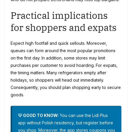
Practical implications
for shoppers and expats
Expect high footfall and quick sellouts. Moreover,
queues can form around the most popular promotions
on the first day. In addition, some stores may limit
purchases per customer to avoid hoarding. For expats,
the timing matters. Many refrigerators empty after
holidays, so shoppers will head out immediately.
Consequently, you should plan shopping early to secure
goods.
💡 GOOD TO KNOW:
You can use the Lidl Plus
app without Polish residency, but register before
you shop. Moreover, the app stores coupons you