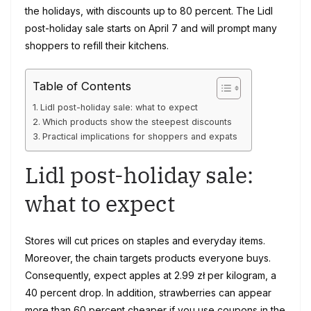
the holidays, with discounts up to 80 percent. The Lidl
post-holiday sale starts on April 7 and will prompt many
shoppers to refill their kitchens.
Table of Contents
Lidl post-holiday sale: what to expect
Which products show the steepest discounts
Practical implications for shoppers and expats
Lidl post-holiday sale:
what to expect
Stores will cut prices on staples and everyday items.
Moreover, the chain targets products everyone buys.
Consequently, expect apples at 2.99 zł per kilogram, a
40 percent drop. In addition, strawberries can appear
more than 60 percent cheaper if you use coupons in the