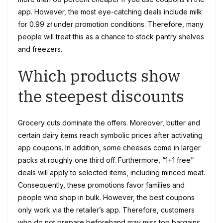
app. However, the most eye-catching deals include milk
for 0.99 zł under promotion conditions. Therefore, many
people will treat this as a chance to stock pantry shelves
and freezers.
Which products show
the steepest discounts
Grocery cuts dominate the offers. Moreover, butter and
certain dairy items reach symbolic prices after activating
app coupons. In addition, some cheeses come in larger
packs at roughly one third off. Furthermore, “1+1 free”
deals will apply to selected items, including minced meat.
Consequently, these promotions favor families and
people who shop in bulk. However, the best coupons
only work via the retailer’s app. Therefore, customers
who do not prepare beforehand may miss top bargains.