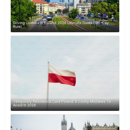
Driving License In Poland: 2026 Ultimate Guide (185-Day
Rule)
Temporary Residence Card Poland: 9 Costly Mistakes To
Avoid In 2026