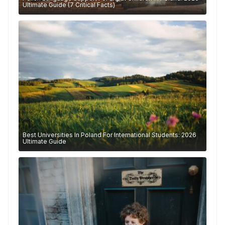
Ultimate Guide (7 Critical Facts)
Best Universities In Poland For International Students: 2026
Ultimate Guide