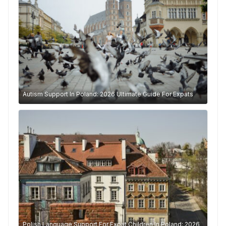
Autism Support In Poland: 2026 Ultimate Guide For Expats
Polish Language Support For Expat Children In Poland: 2026