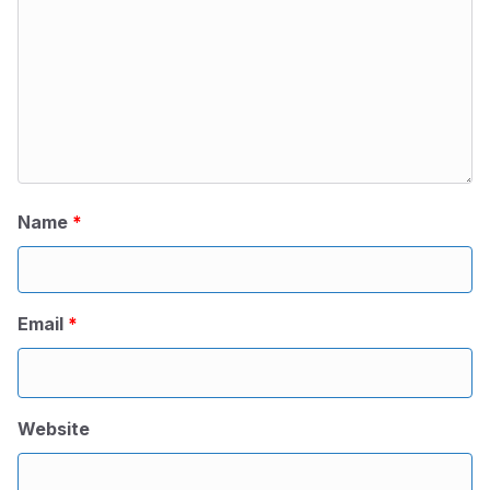
Name
*
Email
*
Website