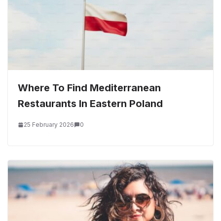
Where To Find Mediterranean
Restaurants In Eastern Poland
25 February 2026
0