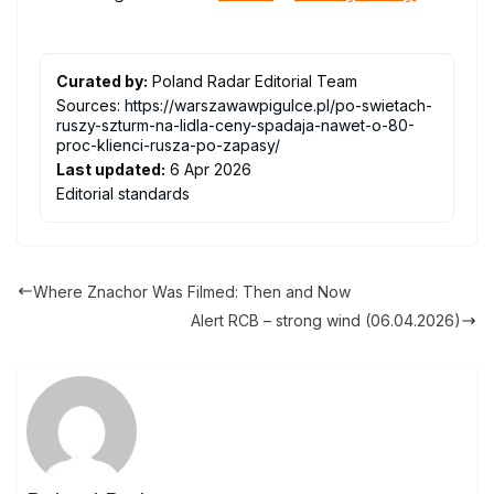
Curated by:
Poland Radar Editorial Team
Sources:
https://warszawawpigulce.pl/po-swietach-
ruszy-szturm-na-lidla-ceny-spadaja-nawet-o-80-
proc-klienci-rusza-po-zapasy/
Last updated:
6 Apr 2026
Editorial standards
Where Znachor Was Filmed: Then and Now
Alert RCB – strong wind (06.04.2026)