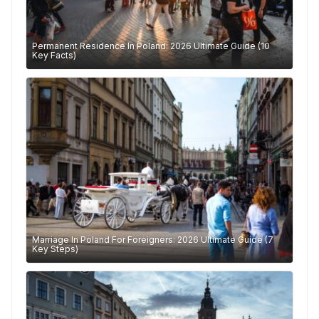
Permanent Residence In Poland: 2026 Ultimate Guide (10
Key Facts)
Marriage In Poland For Foreigners: 2026 Ultimate Guide (7
Key Steps)