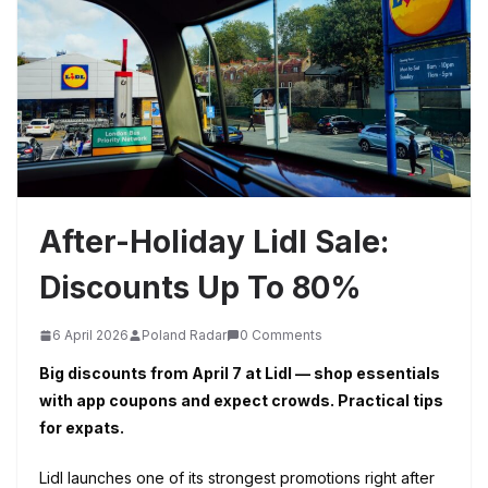
After-Holiday Lidl Sale:
Discounts Up To 80%
6 April 2026
Poland Radar
0 Comments
Big discounts from April 7 at Lidl — shop essentials
with app coupons and expect crowds. Practical tips
for expats.
Lidl launches one of its strongest promotions right after