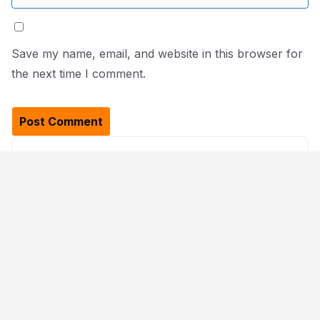
Save my name, email, and website in this browser for
the next time I comment.