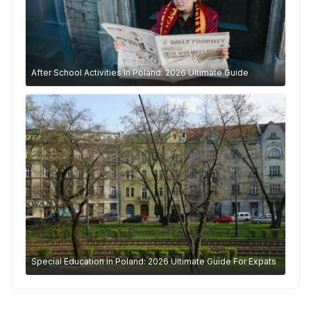
After School Activities In Poland: 2026 Ultimate Guide
Special Education In Poland: 2026 Ultimate Guide For Expats