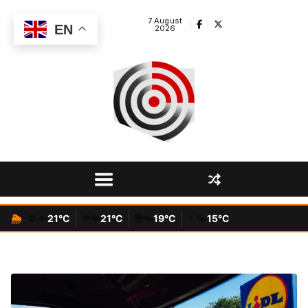
Skip
7 August
to
EN
2026
content
🌦️
☁️
21°C
🌦️
21°C
☁️
19°C
🌤️
15°C
🏛️
🐉
🌉
⚓