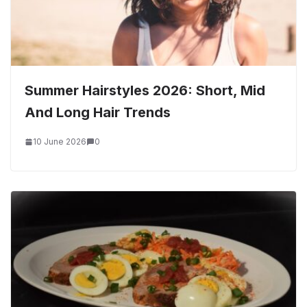
Summer Hairstyles 2026: Short, Mid
And Long Hair Trends
10 June 2026
0