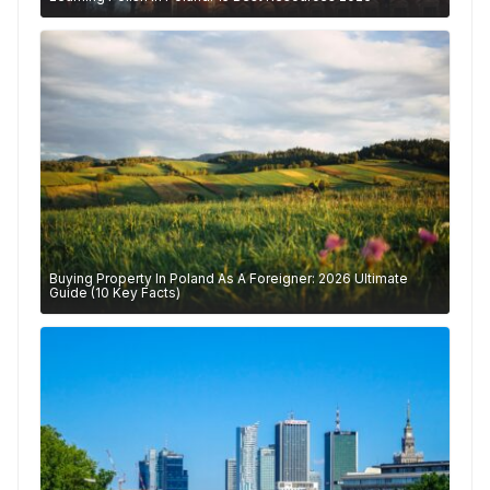
Buying Property In Poland As A Foreigner: 2026 Ultimate
Guide (10 Key Facts)