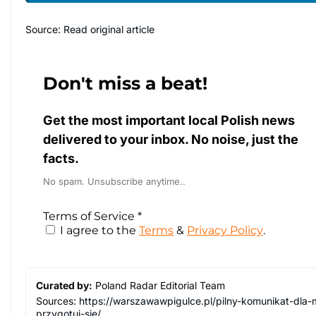
Source:
Read original article
Don't miss a beat!
Get the most important local Polish news
delivered to your inbox. No noise, just the
facts.
No spam. Unsubscribe anytime..
Terms of Service
*
I agree to the
Terms
&
Privacy Policy
.
Curated by:
Poland Radar Editorial Team
Sources:
https://warszawawpigulce.pl/pilny-komunikat-dl
przygotuj-sie/