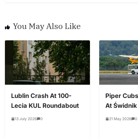
You May Also Like
Lublin Crash At 100-
Piper Cubs
Lecia KUL Roundabout
At Świdnik 
13 July 2026
0
21 May 2026
0