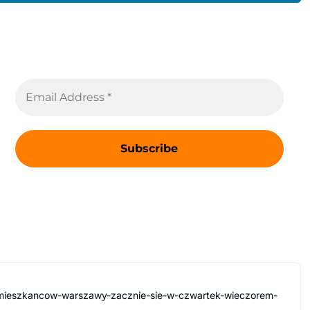
a-mieszkancow-warszawy-zacznie-sie-w-czwartek-wieczorem-