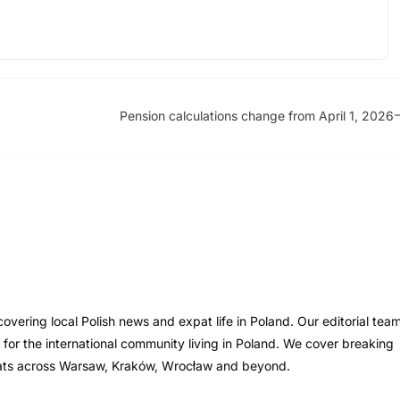
Pension calculations change from April 1, 2026
vering local Polish news and expat life in Poland. Our editorial tea
s for the international community living in Poland. We cover breaking
xpats across Warsaw, Kraków, Wrocław and beyond.