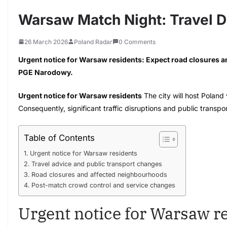
Warsaw Match Night: Travel D
26 March 2026
Poland Radar
0 Comments
Urgent notice for Warsaw residents: Expect road closures a
PGE Narodowy.
Urgent notice for Warsaw residents
The city will host Polan
Consequently, significant traffic disruptions and public transpo
Table of Contents
Urgent notice for Warsaw residents
Travel advice and public transport changes
Road closures and affected neighbourhoods
Post-match crowd control and service changes
Urgent notice for Warsaw r