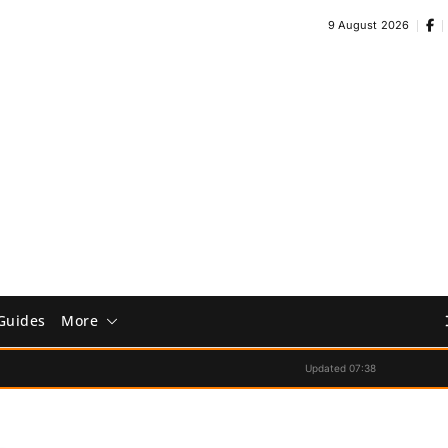
9 August 2026
Guides
More
Updated 07:38