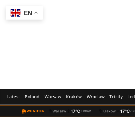
Skip
to
EN
content
Latest
Poland
Warsaw
Kraków
Wroclaw
Tricity
Lod
🌦️
☀️
17°C
☀️
17°C
WEATHER
🏛️
Warsaw
7 km/h
🐉
Kraków
7 